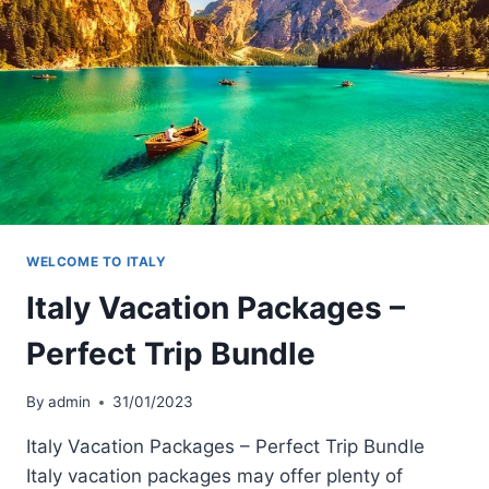
WELCOME TO ITALY
Italy Vacation Packages –
Perfect Trip Bundle
By
admin
31/01/2023
Italy Vacation Packages – Perfect Trip Bundle
Italy vacation packages may offer plenty of