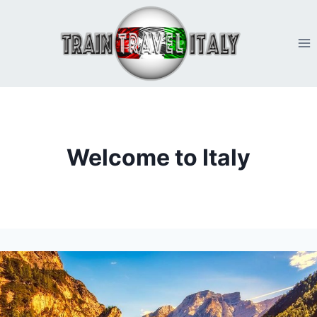
Skip
to
content
Welcome to Italy