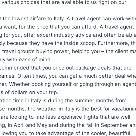
various choices that are available to us right on our
 the lowest airfare to Italy. A travel agent can work wit
 want, for the price that you can afford. A travel agent 
g for you, offer expert industry advice and often be able
mply because they have the inside scoop. Furthermore, t
 travel group’s buying power, helping you – the client m
aly with ease of mind.
 recommended that you price out package deals that are
panies. Often times, you can get a much better deal wh
ther. Whether booking yourself or going through an agent
of dollars on your trip.
ation time in Italy is during the summer months from
e months, the weather in Italy is the best for vacationi
are looking to find less expensive flights that are well
ring, in April and May and during the fall in September a
l allowing you to take advantage of the cooler, beautiful