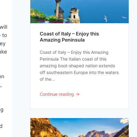
h
will
Coast of Italy – Enjoy this
 to
Amazing Peninsula
hey
ake
Coast of Italy – Enjoy this Amazing
Peninsula The Italian coast of this
amazing boot-shaped nation extends
off southeastern Europe into the waters
en
of the...
,
→
Continue reading
ng
nd