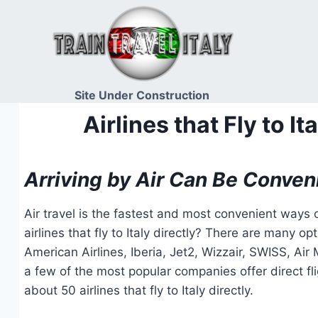
Skip
to
content
Site Under Construction
Airlines that Fly to 
Arriving by Air Can Be Conven
Air travel is the fastest and most convenient ways o
airlines that fly to Italy directly? There are many op
American Airlines, Iberia, Jet2, Wizzair, SWISS, Ai
a few of the most popular companies offer direct flig
about 50 airlines that fly to Italy directly.