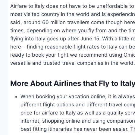
Airfare to Italy does not have to be unaffordable to 
most visited country in the world and is experiencin
said, around 60 million travellers come though here
times, depending on where you fly from and the time
flying into Italy goes up after June 15. With a littl
here – finding reasonable flight rates to Italy can b
ready to book your fight we recommend using Omio.
versatile and trusted travel companies in the world
More About Airlines that Fly to Ita
When booking your vacation online, it is alw
different flight options and different travel co
price for airfare to Italy as well as a quality 
internet, shopping online and using comparison s
best fitting itineraries has never been easier