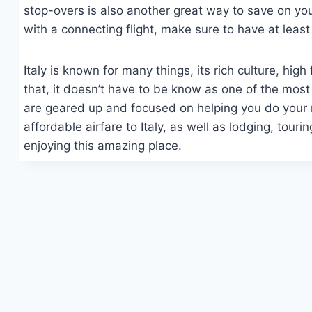
stop-overs is also another great way to save on your 
with a connecting flight, make sure to have at least
Italy is known for many things, its rich culture, hi
that, it doesn’t have to be know as one of the mos
are geared up and focused on helping you do your r
affordable airfare to Italy, as well as lodging, tour
enjoying this amazing place.