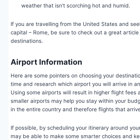
weather that isn’t scorching hot and humid.
If you are travelling from the United States and seek
capital – Rome, be sure to check out a great article
destinations.
Airport Information
Here are some pointers on choosing your destination 
time and research which airport you will arrive in an
Using some airports will result in higher flight fee
smaller airports may help you stay within your budge
in the entire country and therefore flights that arr
If possible, by scheduling your itinerary around your 
may be able to make some smarter choices and kee