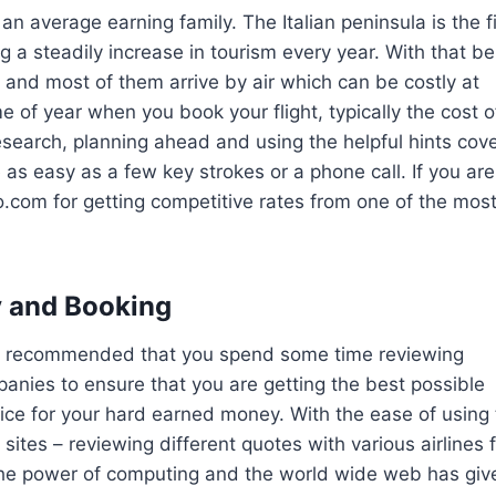
an average earning family. The Italian peninsula is the f
g a steadily increase in tourism every year. With that be
 and most of them arrive by air which can be costly at
 of year when you book your flight, typically the cost o
e research, planning ahead and using the helpful hints cov
e as easy as a few key strokes or a phone call. If you are
com for getting competitive rates from one of the mos
.
ly and Booking
ays recommended that you spend some time reviewing
mpanies to ensure that you are getting the best possible
service for your hard earned money. With the ease of using
ites – reviewing different quotes with various airlines 
. The power of computing and the world wide web has giv