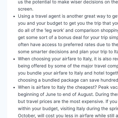
us the potential to make wiser decisions on the 
screen.
Using a travel agent is another great way to get
you and your budget to get you the trip that you
do all of the ‘leg work’ and comparison shoppin
get some sort of a bonus deal for your trip si
often have access to preferred rates due to the
some smarter decisions and plan your trip to It
When choosing your airfare to Italy, it is also
being offered by some of the major travel com
you bundle your airfare to Italy and hotel toge
choosing a bundled package can save hundreds 
When is airfare to Italy the cheapest? Peak vac
beginning of June to end of August. During thes
but travel prices are the most expensive. If you 
within your budget, visiting Italy during the sp
October, will cost you less in airfare while stil