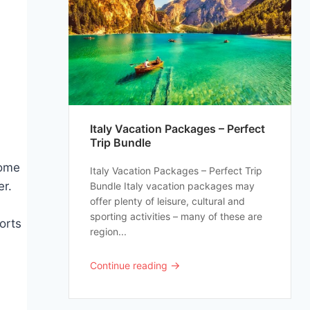
Italy Vacation Packages – Perfect
Trip Bundle
some
Italy Vacation Packages – Perfect Trip
er.
Bundle Italy vacation packages may
offer plenty of leisure, cultural and
sporting activities – many of these are
orts
region...
→
Continue reading