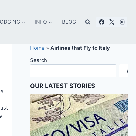
ODGING
INFO
BLOG
Home
»
Airlines that Fly to Italy
Search
OUR LATEST STORIES
he
,
just
e