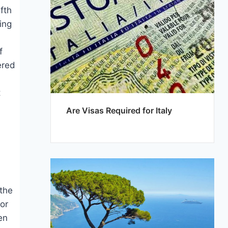
ifth
ing
f
ered
t
Are Visas Required for Italy
 the
for
en