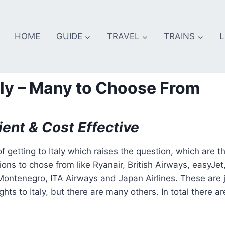
HOME
GUIDE
TRAVEL
TRAINS
L
Italy – Many to Choose From
ient & Cost Effective
f getting to Italy which raises the question, which are t
tions to chose from like Ryanair, British Airways, easyJet
r Montenegro, ITA Airways and Japan Airlines. These are 
hts to Italy, but there are many others. In total there ar