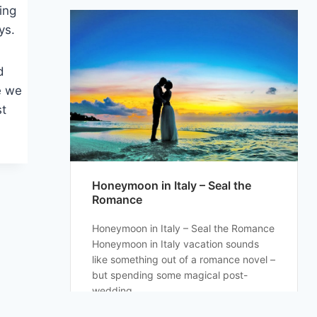
king
ys.
d
e we
st
Honeymoon in Italy – Seal the
Romance
Honeymoon in Italy – Seal the Romance
Honeymoon in Italy vacation sounds
like something out of a romance novel –
but spending some magical post-
wedding...