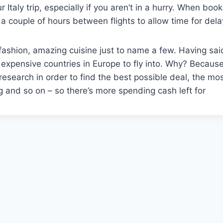
Italy trip, especially if you aren’t in a hurry. When boo
 a couple of hours between flights to allow time for dela
gh fashion, amazing cuisine just to name a few. Having sai
t expensive countries in Europe to fly into. Why? Becaus
esearch in order to find the best possible deal, the mo
ing and so on – so there’s more spending cash left for