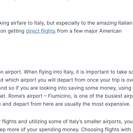
ing airfare to Italy, but especially to the amazing Italian
 on getting
direct flights
from a few major American
airport. When flying into Italy, it is important to take 
d which airport you will depart from once your trip is ov
s and so if you are looking into saving some money, using
t. Rome’s airport – Fiumicino, is one of the busiest airp
ive and depart from here are usually the most expensive.
flights and utilizing some of Italy’s smaller airports, you
p more of your spending money. Choosing flights with