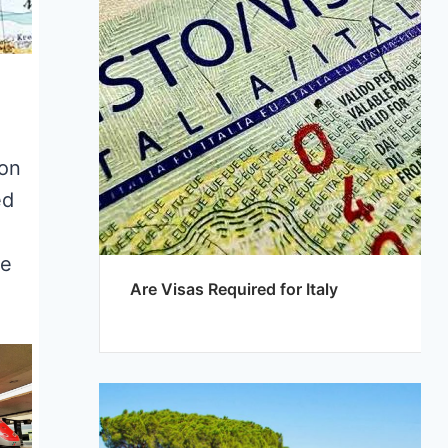
ion
ed
he
Are Visas Required for Italy