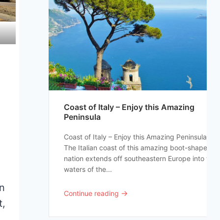
Coast of Italy – Enjoy this Amazing
Peninsula
Coast of Italy – Enjoy this Amazing Peninsula
The Italian coast of this amazing boot-shaped
nation extends off southeastern Europe into the
waters of the...
an
→
Continue reading
t,