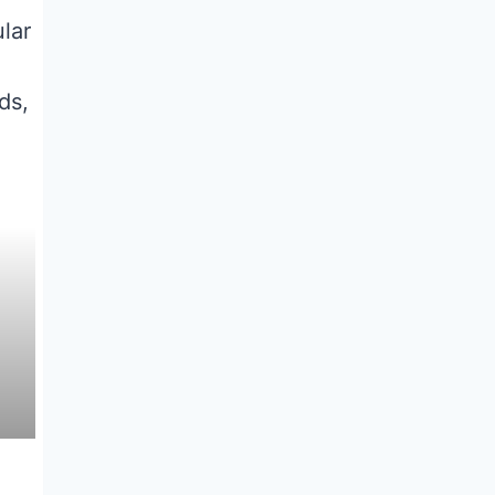
ular
ds,