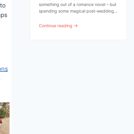
to
something out of a romance novel – but
spending some magical post-wedding...
aps
→
Continue reading
ons
n