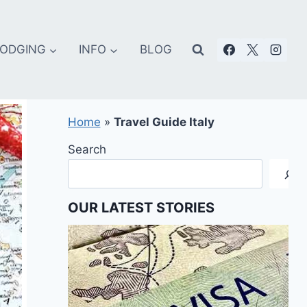
ODGING
INFO
BLOG
Home
»
Travel Guide Italy
Search
OUR LATEST STORIES