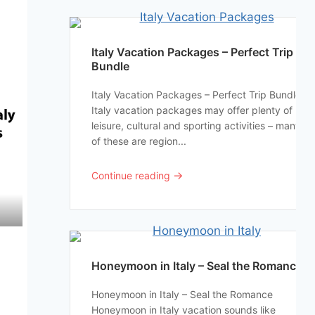
Italy Vacation Packages – Perfect Trip
Bundle
Italy Vacation Packages – Perfect Trip Bundle
Italy vacation packages may offer plenty of
leisure, cultural and sporting activities – many
of these are region...
→
Continue reading
Honeymoon in Italy – Seal the Romance
Honeymoon in Italy – Seal the Romance
Honeymoon in Italy vacation sounds like