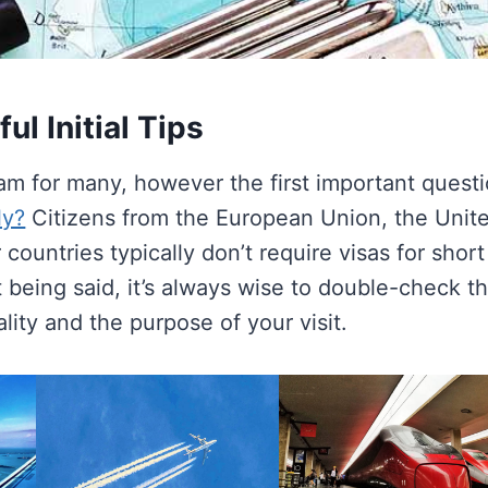
ul Initial Tips
eam for many, however the first important quest
ly?
Citizens from the European Union, the Unit
countries typically don’t require visas for short
 being said, it’s always wise to double-check t
ity and the purpose of your visit.