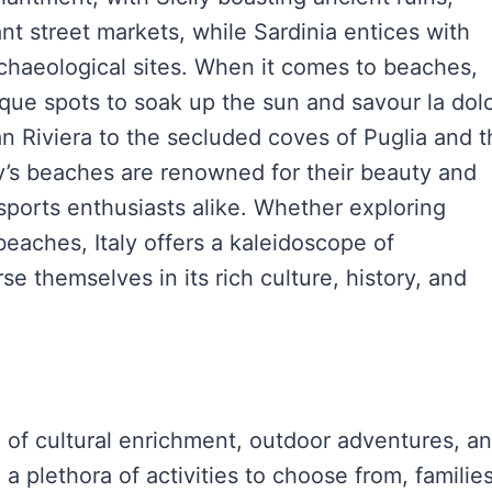
nt street markets, while Sardinia entices with
chaeological sites. When it comes to beaches,
resque spots to soak up the sun and savour la dol
an Riviera to the secluded coves of Puglia and 
aly’s beaches are renowned for their beauty and
 sports enthusiasts alike. Whether exploring
d beaches, Italy offers a kaleidoscope of
e themselves in its rich culture, history, and
nd of cultural enrichment, outdoor adventures, a
a plethora of activities to choose from, familie