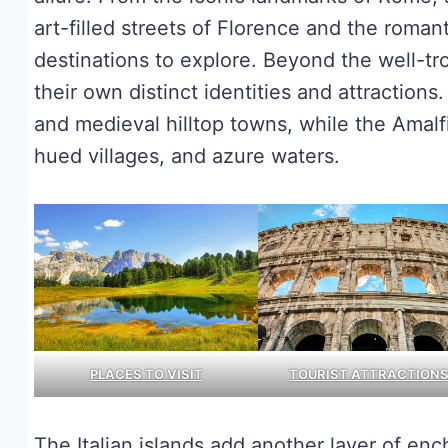
art-filled streets of Florence and the roman
destinations to explore. Beyond the well-tr
their own distinct identities and attractions.
and medieval hilltop towns, while the Amalfi
hued villages, and azure waters.
PLACES TO VISIT
TOURIST ATTRACTION
The Italian islands add another layer of enc