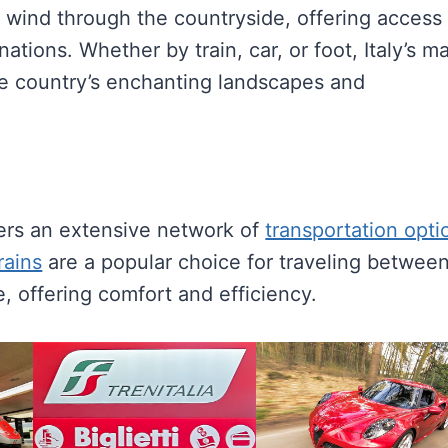
 wind through the countryside, offering access 
tions. Whether by train, car, or foot, Italy’s m
he country’s enchanting landscapes and
ffers an extensive network of
transportation opti
rains
are a popular choice for traveling betwee
, offering comfort and efficiency.