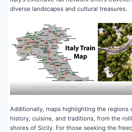
diverse landscapes and cultural treasures.
THE ITALIAN RAILWAYS
IT
Additionally, maps highlighting the regions 
history, cuisine, and traditions, from the r
shores of Sicily. For those seeking the free