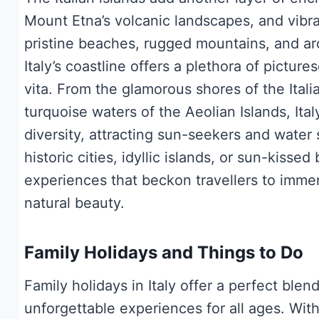
Mount Etna’s volcanic landscapes, and vibra
pristine beaches, rugged mountains, and ar
Italy’s coastline offers a plethora of pictu
vita. From the glamorous shores of the Itali
turquoise waters of the Aeolian Islands, It
diversity, attracting sun-seekers and water
historic cities, idyllic islands, or sun-kisse
experiences that beckon travellers to immers
natural beauty.
Family Holidays and Things to Do
Family holidays in Italy offer a perfect ble
unforgettable experiences for all ages. With 