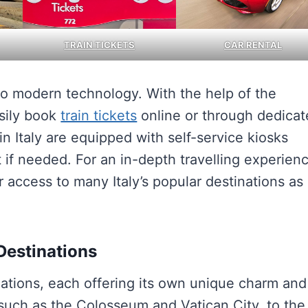
TRAIN TICKETS
CAR RENTAL
 to modern technology. With the help of the
asily book
train tickets
online or through dedica
n Italy are equipped with self-service kiosks
if needed. For an in-depth travelling experien
r access to many Italy’s popular destinations as
 Destinations
tinations, each offering its own unique charm and
 such as the Colosseum and Vatican City, to the