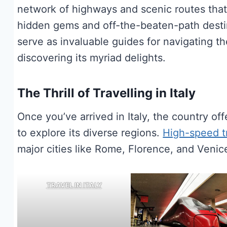
network of highways and scenic routes that
hidden gems and off-the-beaten-path destina
serve as invaluable guides for navigating t
discovering its myriad delights.
The Thrill of Travelling in Italy
Once you’ve arrived in Italy, the country o
to explore its diverse regions.
High-speed t
major cities like Rome, Florence, and Venice
TRAVEL IN ITALY