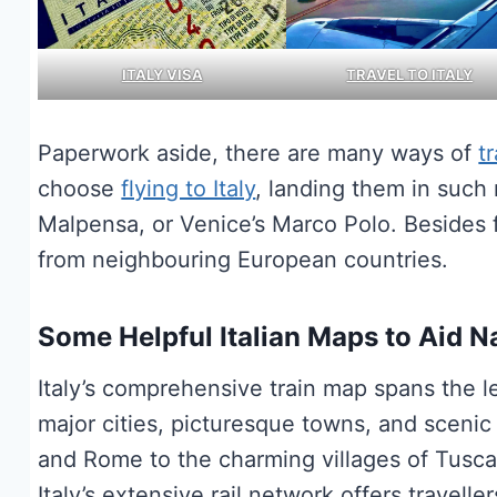
ITALY VISA
TRAVEL TO ITALY
Paperwork aside, there are many ways of
tr
choose
flying to Italy
, landing them in such 
Malpensa, or Venice’s Marco Polo. Besides 
from neighbouring European countries.
Some Helpful Italian Maps to Aid N
Italy’s comprehensive train map spans the 
major cities, picturesque towns, and scenic
and Rome to the charming villages of Tusca
Italy’s extensive rail network offers travell