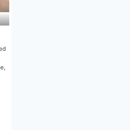
ted
ce,