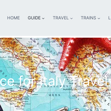
HOME
GUIDE
TRAVEL
TRAINS
L
e for Italy Travel