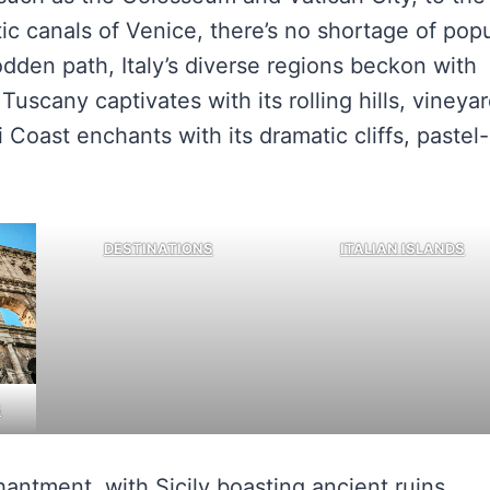
tic canals of Venice, there’s no shortage of pop
odden path, Italy’s diverse regions beckon with
 Tuscany captivates with its rolling hills, vineyar
 Coast enchants with its dramatic cliffs, pastel-
DESTINATIONS
ITALIAN ISLANDS
S
hantment, with Sicily boasting ancient ruins,