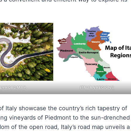
ALY ROAD MAP
ITALIAN REGIONS
of Italy showcase the country’s rich tapestry of
olling vineyards of Piedmont to the sun-drenched
dom of the open road, Italy’s road map unveils a