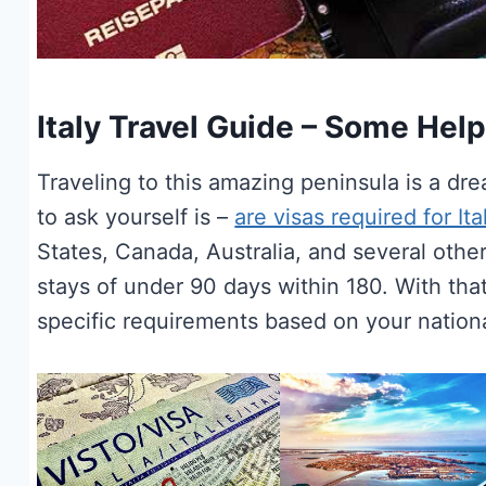
Italy Travel Guide – Some Helpf
Traveling to this amazing peninsula is a dr
to ask yourself is –
are visas required for Ita
States, Canada, Australia, and several other 
stays of under 90 days within 180. With that
specific requirements based on your national