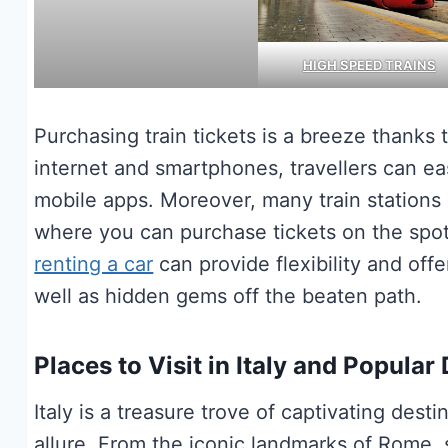
HIGH SPEED TRAINS
Purchasing train tickets is a breeze thanks
internet and smartphones, travellers can e
mobile apps. Moreover, many train stations i
where you can purchase tickets on the spot 
renting a car
can provide flexibility and offe
well as hidden gems off the beaten path.
Places to Visit in Italy and Popular
Italy is a treasure trove of captivating des
allure. From the iconic landmarks of Rome,