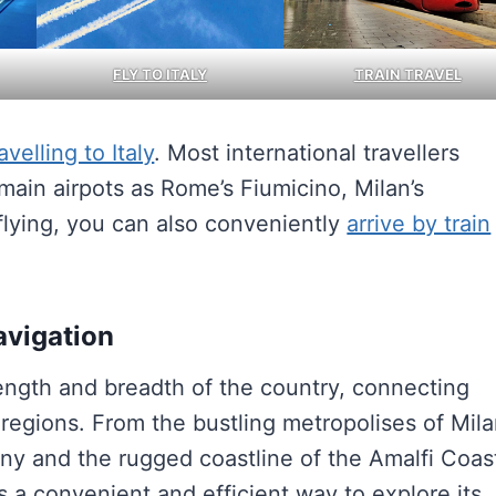
FLY TO ITALY
TRAIN TRAVEL
avelling to Italy
. Most international travellers
main airpots as Rome’s Fiumicino, Milan’s
flying, you can also conveniently
arrive by train
avigation
length and breadth of the country, connecting
 regions. From the bustling metropolises of Mil
ny and the rugged coastline of the Amalfi Coas
ers a convenient and efficient way to explore its